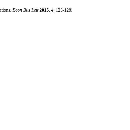
ations.
Econ Bus Lett
2015
,
4
, 123-128.