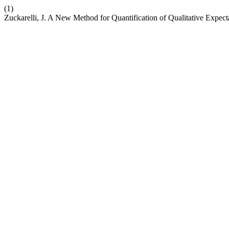
(1)
Zuckarelli, J. A New Method for Quantification of Qualitative Expect