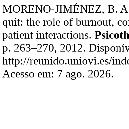
MORENO-JIMÉNEZ, B. A stu
quit: the role of burnout, c
patient interactions.
Psicot
p. 263–270, 2012. Disponív
http://reunido.uniovi.es/in
Acesso em: 7 ago. 2026.