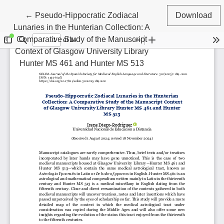
Return to Article Details
←
Pseudo-Hippocratic Zodiacal
Download
Lunaries in the Hunterian Collection: A
Comparative Study of the Manuscript
Context of Glasgow University Library
Hunter MS 461 and Hunter MS 513