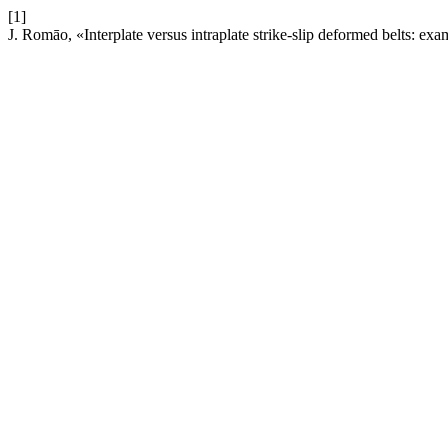
[1]
J. Romāo, «Interplate versus intraplate strike-slip deformed belts: e