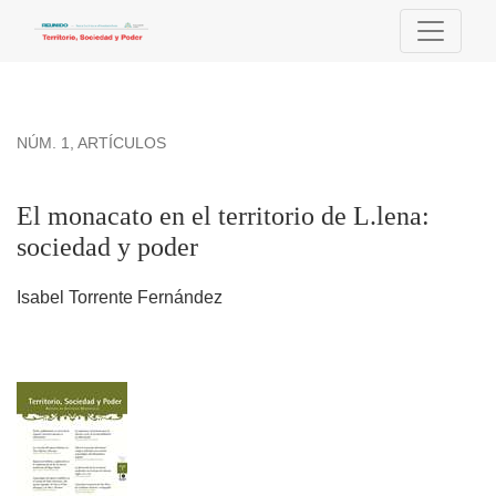
El monacato en el territorio de L.lena: sociedad y poder
NÚM. 1
,
ARTÍCULOS
El monacato en el territorio de L.lena:
sociedad y poder
Isabel Torrente Fernández