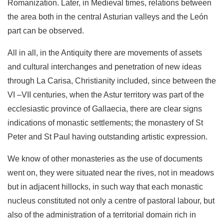
Romanization. Later, in Medieval times, relations between
the area both in the central Asturian valleys and the León
part can be observed.
All in all, in the Antiquity there are movements of assets
and cultural interchanges and penetration of new ideas
through La Carisa, Christianity included, since between the
VI –VII centuries, when the Astur territory was part of the
ecclesias­tic province of Gallaecia, there are clear signs
indications of monastic settlements; the monastery of St
Peter and St Paul having outstanding artistic expression.
We know of other monasteries as the use of documents
went on, they were situated near the rives, not in meadows
but in adjacent hillocks, in such way that each monastic
nucleus constituted not only a centre of pastoral labour, but
also of the administration of a territorial domain rich in