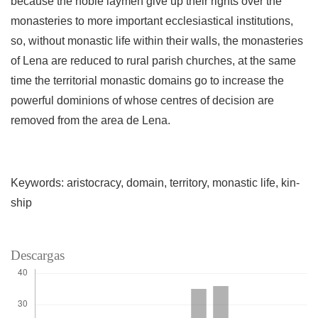
because the noble laymen give up their rights over the
monasteries to more im­portant ecclesiastical institutions,
so, without monastic life within their walls, the monasteries
of Lena are reduced to rural parish churches, at the same
time the territorial monas­tic domains go to increase the
powerful dominions of whose centres of decision are
removed from the area de Lena.
Keywords: aristocracy, domain, territory, monastic life, kin­
ship
Descargas