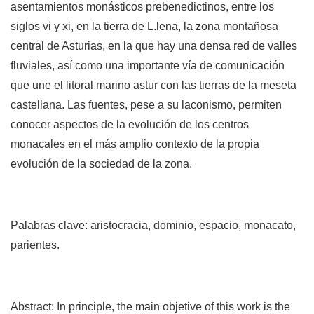
asen­tamientos monásticos prebenedictinos, entre los
siglos vi y xi, en la tierra de L.lena, la zona montañosa
central de Asturias, en la que hay una densa red de valles
fluviales, así como una importante vía de comunicación
que une el litoral marino astur con las tierras de la meseta
castellana. Las fuentes, pese a su laconismo, permiten
conocer aspectos de la evolución de los centros
monacales en el más amplio contexto de la propia
evolución de la sociedad de la zona.
Palabras clave: aristocracia, dominio, espacio, monacato,
parientes.
Abstract: In principle, the main objetive of this work is the