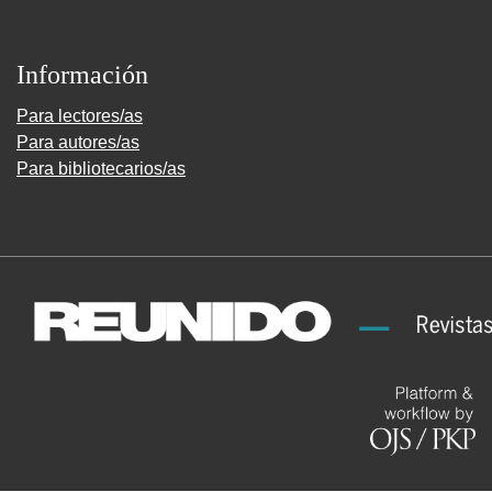
Información
Para lectores/as
Para autores/as
Para bibliotecarios/as