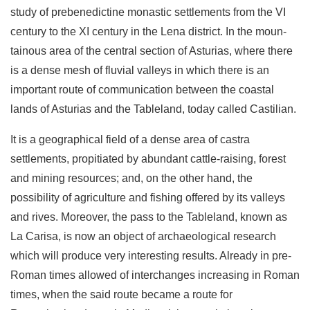
study of prebenedictine monastic settlements from the VI
century to the XI century in the Lena district. In the moun­
tainous area of the central section of Asturias, where there
is a dense mesh of fluvial valleys in which there is an
important route of communication between the coastal
lands of Asturias and the Tableland, today called Castilian.
It is a geographical field of a dense area of castra
settlements, propitiated by abundant cattle-raising, forest
and mining re­sources; and, on the other hand, the
possibility of agriculture and fishing offered by its valleys
and rives. Moreover, the pass to the Tableland, known as
La Carisa, is now an object of archaeological research
which will produce very interesting results. Already in pre-
Roman times allowed of interchanges increasing in Roman
times, when the said route became a route for