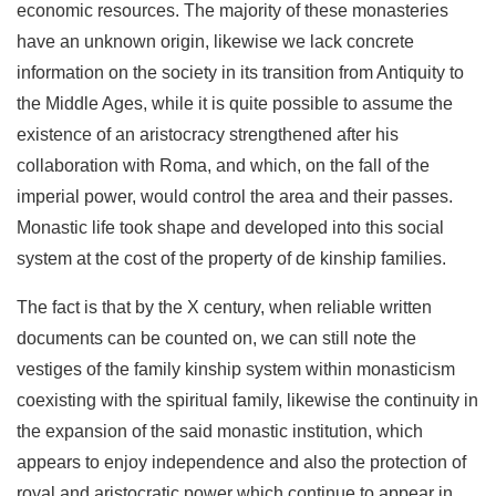
economic re­sources. The majority of these monasteries
have an unknown origin, likewise we lack concrete
information on the society in its transition from Antiquity to
the Middle Ages, while it is quite possible to assume the
existence of an aristocracy strengthened after his
collaboration with Roma, and which, on the fall of the
imperial power, would control the area and their passes.
Monastic life took shape and developed into this social
system at the cost of the property of de kinship families.
The fact is that by the X century, when reliable written
docu­ments can be counted on, we can still note the
vestiges of the family kinship system within monasticism
coexisting with the spiritual family, likewise the continuity in
the expansion of the said monastic institution, which
appears to enjoy in­dependence and also the protection of
royal and aristocratic power which continue to appear in