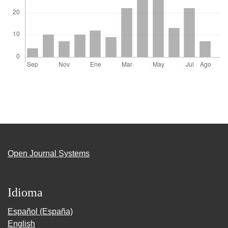
Open Journal Systems
Idioma
Español (España)
English