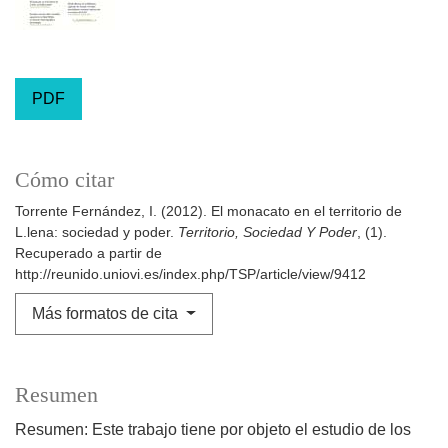
PDF
Cómo citar
Torrente Fernández, I. (2012). El monacato en el territorio de
L.lena: sociedad y poder.
Territorio, Sociedad Y Poder
, (1).
Recuperado a partir de
http://reunido.uniovi.es/index.php/TSP/article/view/9412
Más formatos de cita
Resumen
Resumen: Este trabajo tiene por objeto el estudio de los