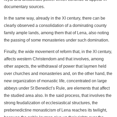
documentary sources.
In the same way, already in the XI century, there can be
clearly observed a consolidation of a dominating county
fam­ily ample lands, among them that of Lena, also noting
the passing of some monasteries under such domination.
Finally, the wide movement of reform that, in the XI cen­tury,
affects western Christendom and that involves, among
other aspects, the withdrawal of power that laymen held
over churches and monasteries and, on the other hand, the
new organization of monastic life, concentrated on large
abbeys under St Benedict’s Rule, are elements that affect
the stud­ied area also. In the said process, that involves the
strong feudalization of ecclesiastical structures, the
prebenedictine monasticism of Lena reaches its twilight,