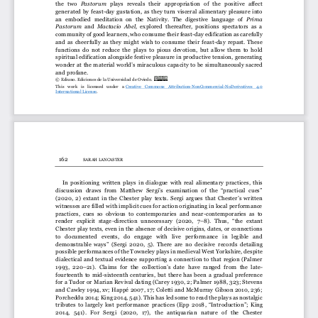
the   two 
P
astorum 
plays   reveals   their   appropriation   of   the   positive   affect 
generated by feast
-
day gustation, as they turn visceral alimentary pleasure into
an  embodied  meditation  on  the  Nativity.  The  digestive  language  of 
Prima 
P
astorum 
and 
Mactacio  Abel,
explored  thereafter,  positions  spectators  as  a 
community of good learners, who consume their feast
-
day edification as carefully 
and  as  cheerfully  as  they  might  wish  to  consume  their  feast
-
day  repast.  These 
functions  do  not  reduce  the  plays  to  pious  devoti
on,  but  allow  them  to  hold 
spiritual edification alongside festive pleasure in productive tension, generating 
wonder at the material world’s miraculous capa
city to be simultaneously sacred 
and profane.
© Ediuno. Ediciones de la Universidad de Oviedo. 
This   work   is   licensed   under   a
Creative   Commons   Attribution
-
NonCommercial
-
NoDerivatives   4.0 
International License
.
162
S
ARAH 
L
ANCASTER
In  positioning  written  plays  in  dialogue  with  real  alimentary  practices,  this 
discussion  draws  from  Matthew  Sergi’s  examination  of  the  “practical  cues”
(
2020,  2
)
extant in the Chester play texts. Sergi argues that Chester’s written 
witnesses are filled with implicit cues for action originating in local performance 
practices,  cues  so  obvious  to  contemporaries  and  near
-
contemporaries  as  to 
render   explicit   stage
-
dire
ction  unnecessary   (
2020, 
7
–
8).  Thus,  “the  extant 
Chester play texts, even in the absence of decisive origins, dates, or connections 
to   documented   events,   do   engage   with   live   performance   in   legible   and 
demonstrable  ways”  (Sergi  2020,  5).  There  are  no  decisi
ve  records  detailing 
possible performances of the Towneley plays in medieval West Yorkshire, despite 
dialectical and textual evidence supporting a connection to  that region (Palmer 
1993,  220
–
21). 
Claims  for  the  collection’s  date
have  ranged  from  the  late
-
fourteenth  to  mid
-
sixteenth  centuries,  but  there  has  been  a  gradual  preference 
for a Tudor or Marian Revival dating (Carey 1930, 2; Palmer 1988, 323; Stevens 
and Cawley 1994, xv; 
Happé 2007, 
17; Coletti and McMurray Gibson 2010, 236; 
Porcheddu 2014; King 20
14, 541). This has led some to read the plays as nostalgic 
tributes  to  largely  lost  performance  practices  (Epp  2018
,
“Introduction”
;  King 
2014,   541).   For   Sergi
(
2020,   17)
,   the   antiquarian   nature   of   the   Chester 