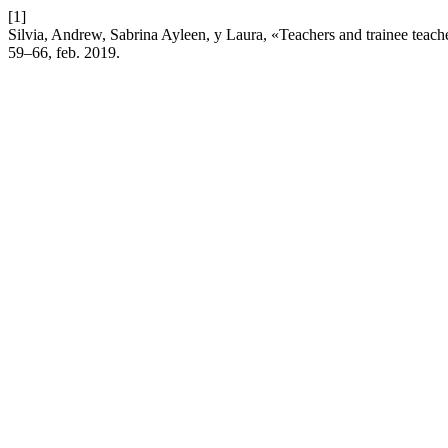
[1]
Silvia, Andrew, Sabrina Ayleen, y Laura, «Teachers and trainee teache
59–66, feb. 2019.