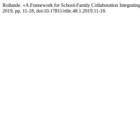
Rollande. «A Framework for School-Family Collaboration Integratin
2019, pp. 11-18, doi:10.17811/rifie.48.1.2019.11-18.