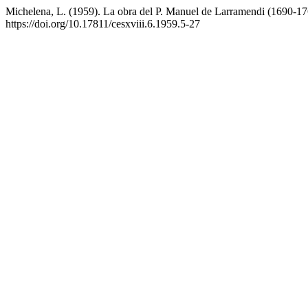
Michelena, L. (1959). La obra del P. Manuel de Larramendi (1690-1
https://doi.org/10.17811/cesxviii.6.1959.5-27