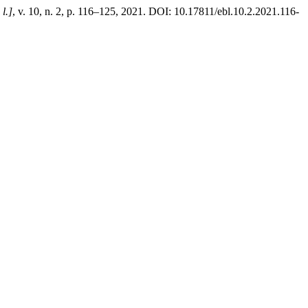
 l.]
, v. 10, n. 2, p. 116–125, 2021. DOI: 10.17811/ebl.10.2.2021.116-