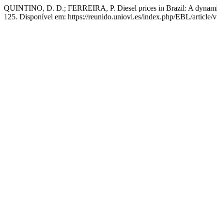
QUINTINO, D. D.; FERREIRA, P. Diesel prices in Brazil: A dynamic f
125. Disponível em: https://reunido.uniovi.es/index.php/EBL/article