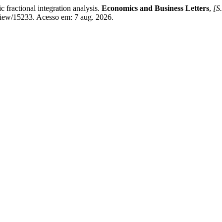
ractional integration analysis.
Economics and Business Letters
,
[S.
/view/15233. Acesso em: 7 aug. 2026.