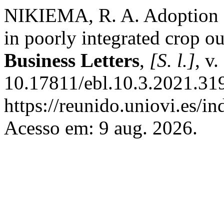
NIKIEMA, R. A. Adoption of
in poorly integrated crop o
Business Letters
,
[S. l.]
, v
10.17811/ebl.10.3.2021.31
https://reunido.uniovi.es/i
Acesso em: 9 aug. 2026.