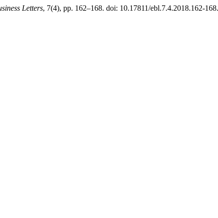
iness Letters
, 7(4), pp. 162–168. doi: 10.17811/ebl.7.4.2018.162-168