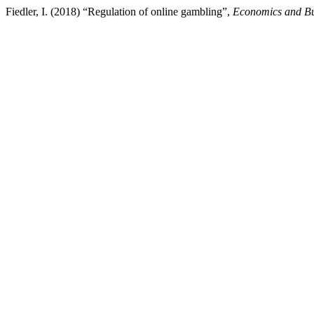
Fiedler, I. (2018) “Regulation of online gambling”,
Economics and Bus