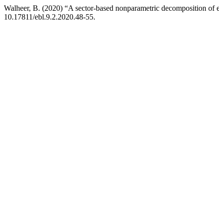
Walheer, B. (2020) “A sector-based nonparametric decomposition of
10.17811/ebl.9.2.2020.48-55.