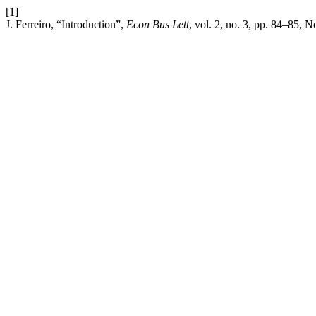
[1]
J. Ferreiro, “Introduction”,
Econ Bus Lett
, vol. 2, no. 3, pp. 84–85, N