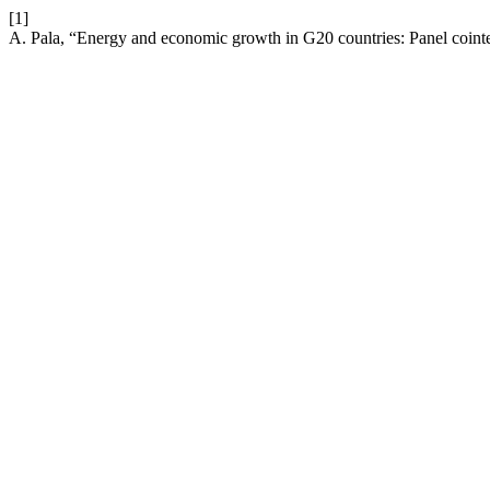
[1]
A. Pala, “Energy and economic growth in G20 countries: Panel cointe