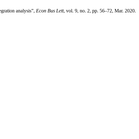
gration analysis”,
Econ Bus Lett
, vol. 9, no. 2, pp. 56–72, Mar. 2020.