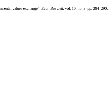
onmental values exchange”,
Econ Bus Lett
, vol. 10, no. 3, pp. 284–290