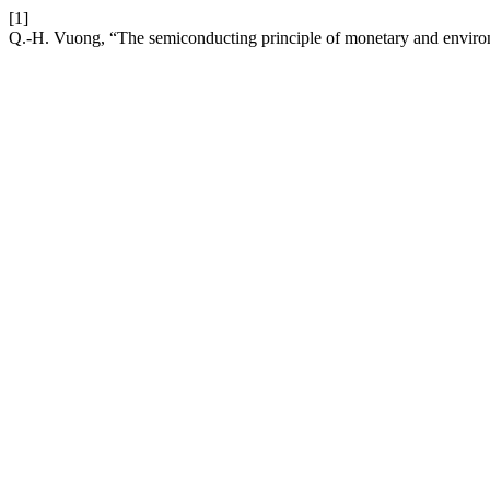
[1]
Q.-H. Vuong, “The semiconducting principle of monetary and envir