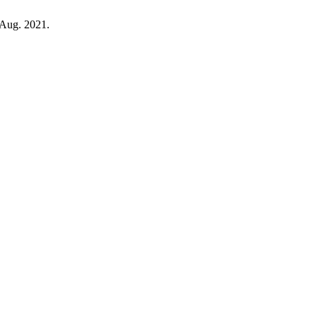
, Aug. 2021.