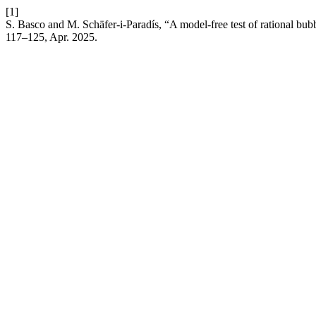
[1]
S. Basco and M. Schäfer-i-Paradís, “A model-free test of rational bub
117–125, Apr. 2025.