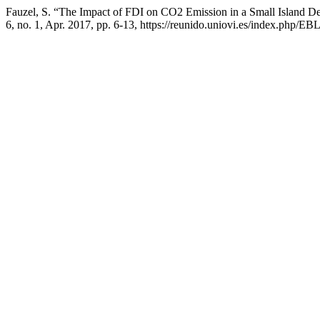
Fauzel, S. “The Impact of FDI on CO2 Emission in a Small Island D
6, no. 1, Apr. 2017, pp. 6-13, https://reunido.uniovi.es/index.php/EBL