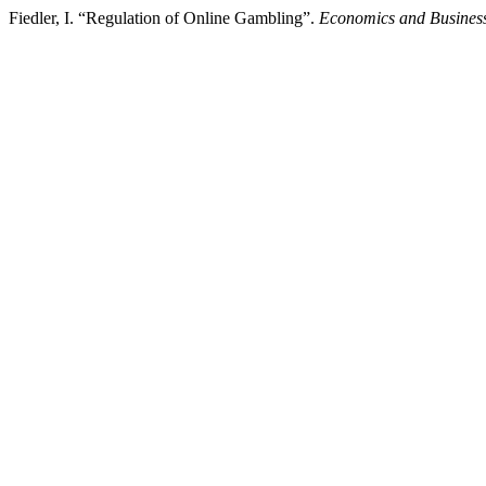
Fiedler, I. “Regulation of Online Gambling”.
Economics and Business