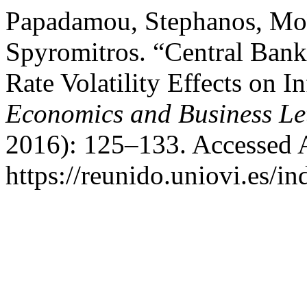
Papadamou, Stephanos, Moïs
Spyromitros. “Central Ban
Rate Volatility Effects on In
Economics and Business Let
2016): 125–133. Accessed 
https://reunido.uniovi.es/i