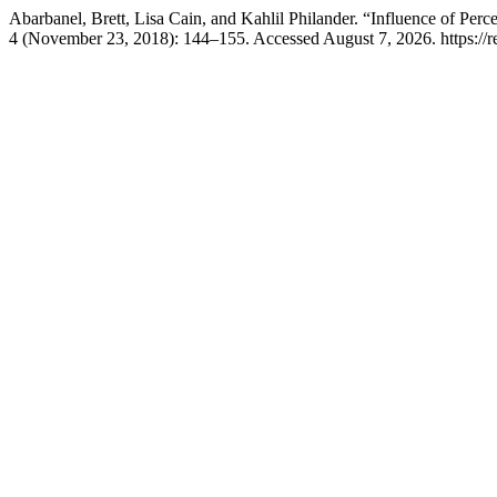
Abarbanel, Brett, Lisa Cain, and Kahlil Philander. “Influence of Pe
4 (November 23, 2018): 144–155. Accessed August 7, 2026. https://r