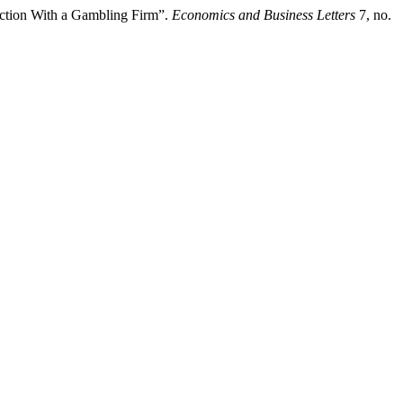
faction With a Gambling Firm”.
Economics and Business Letters
7, no.