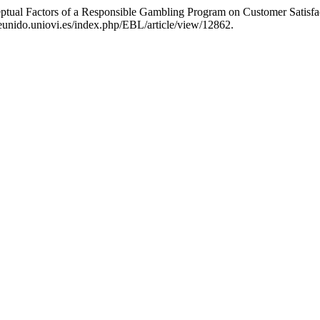
rceptual Factors of a Responsible Gambling Program on Customer Satis
eunido.uniovi.es/index.php/EBL/article/view/12862.