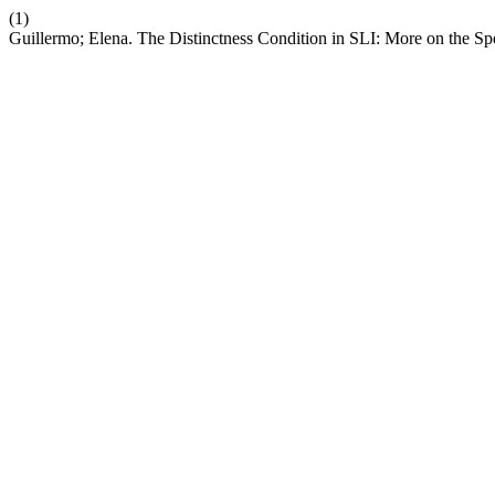
(1)
Guillermo; Elena. The Distinctness Condition in SLI: More on the Sp