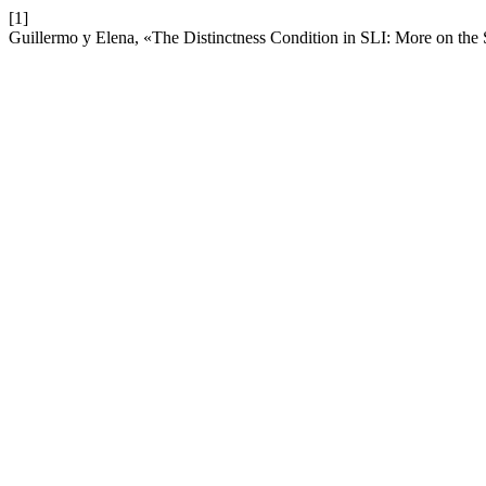
[1]
Guillermo y Elena, «The Distinctness Condition in SLI: More on the 