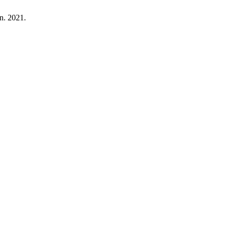
un. 2021.