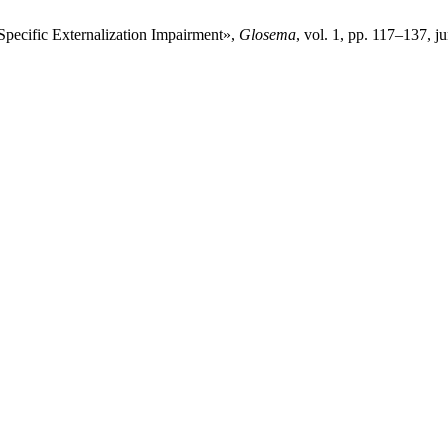
Specific Externalization Impairment»,
Glosema
, vol. 1, pp. 117–137, j