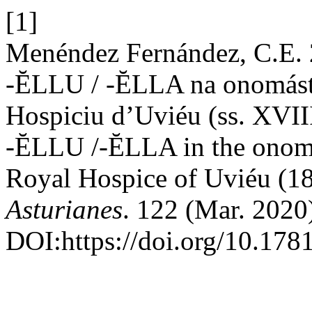
[1]
Menéndez Fernández, C.E. 2
-ĔLLU / -ĔLLA na onomásti
Hospiciu d’Uviéu (ss. XVIII
-ĔLLU /-ĔLLA in the onoma
Royal Hospice of Uviéu (18
Asturianes
. 122 (Mar. 2020
DOI:https://doi.org/10.178