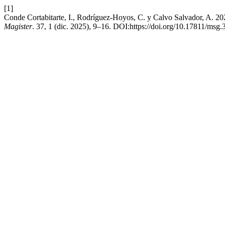
[1]
Conde Cortabitarte, I., Rodríguez-Hoyos, C. y Calvo Salvador, A. 202
Magister
. 37, 1 (dic. 2025), 9–16. DOI:https://doi.org/10.17811/msg.