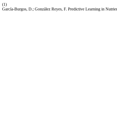
(1)
García-Burgos, D.; González Reyes, F. Predictive Learning in Nutri