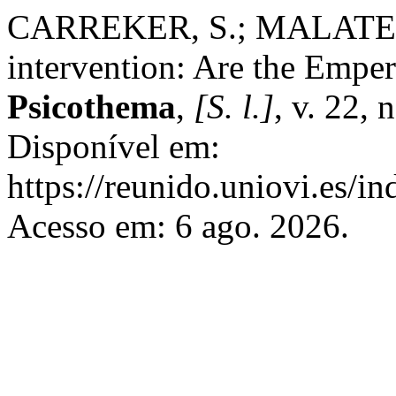
CARREKER, S.; MALATESH
intervention: Are the Emper
Psicothema
,
[S. l.]
, v. 22,
Disponível em:
https://reunido.uniovi.es/i
Acesso em: 6 ago. 2026.