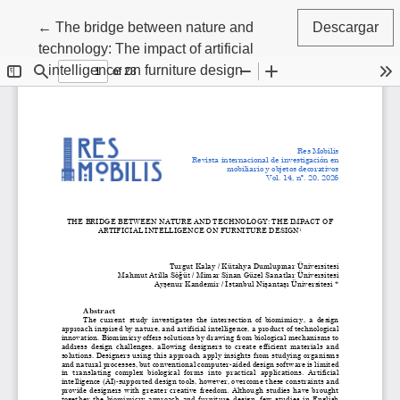
Volver a los detalles del artículo
←
The bridge between nature and
Descargar
technology: The impact of artificial
intelligence on furniture design