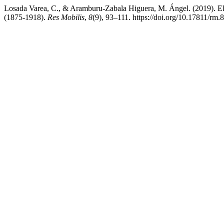
Losada Varea, C., & Aramburu-Zabala Higuera, M. Ángel. (2019). El 
(1875-1918).
Res Mobilis
,
8
(9), 93–111. https://doi.org/10.17811/rm.