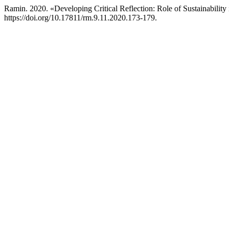
Ramin. 2020. «Developing Critical Reflection: Role of Sustainabilit
https://doi.org/10.17811/rm.9.11.2020.173-179.