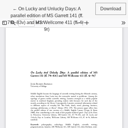
Return to Article Details
←
On Lucky and Unlucky Days: A
Download
parallel edition of MS Garrett 141 (ff.
79r–83v) and MS Wellcome 411 (ff. 4r–
9r)