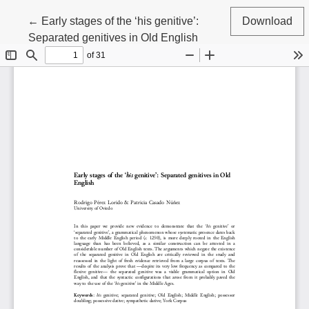
Return to Article Details
←
Early stages of the ‘his genitive’:
Download
Separated genitives in Old English