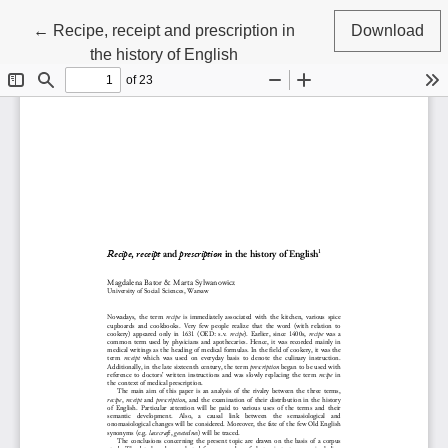
Return to Article Details
←
Recipe, receipt and prescription in
Download
the history of English