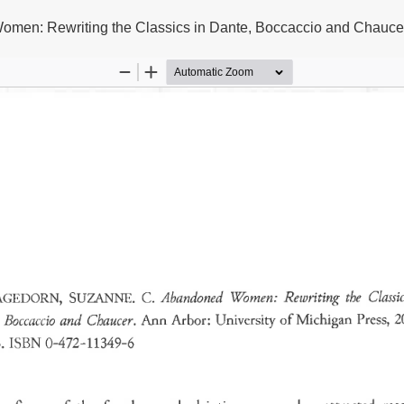
en: Rewriting the Classics in Dante, Boccaccio and Chauce