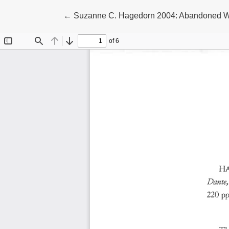
Return to Article Details
←
Suzanne C. Hagedorn 2004: Abandoned Wom