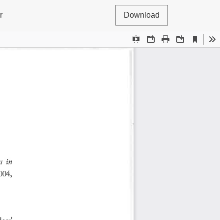
r
Download