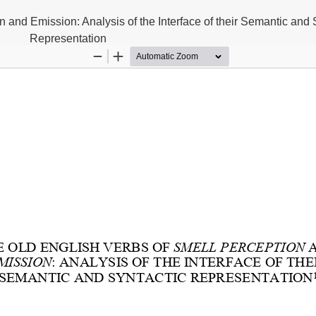
 and Emission: Analysis of the Interface of their Semantic and 
Representation