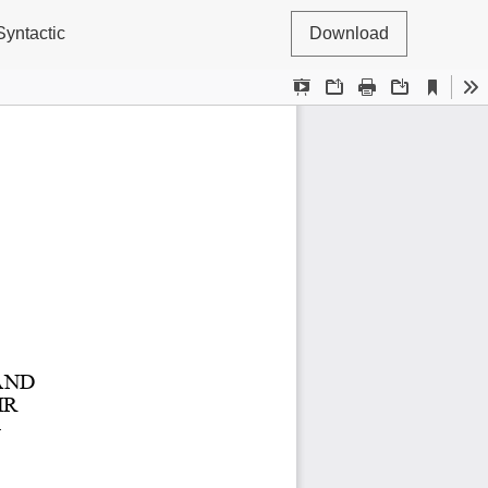
Syntactic
Download