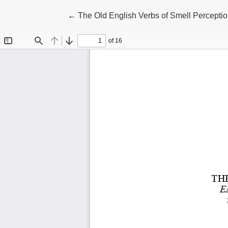
Return to Article Details
←
The Old English Verbs of Smell Perception