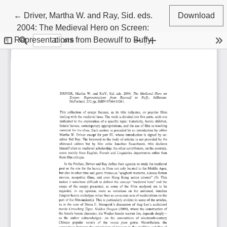
Return to Article Details
←
Driver, Martha W. and Ray, Sid. eds.
Download
2004: The Medieval Hero on Screen:
Representations from Beowulf to Buffy