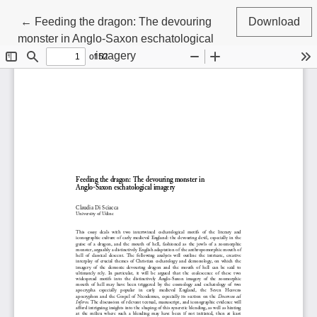
Return to Article Details
←
Feeding the dragon: The devouring
Download
monster in Anglo-Saxon eschatological
imagery