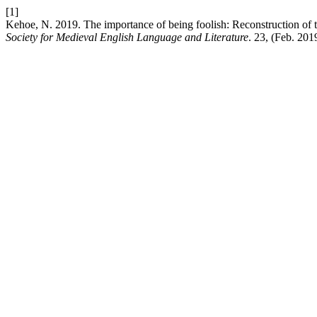
[1]
Kehoe, N. 2019. The importance of being foolish: Reconstruction of th
Society for Medieval English Language and Literature
. 23, (Feb. 201