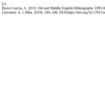
[1]
Bravo García, A. 2019. Old and Middle English Bibliography 1995-
Literature
. 6, 1 (Mar. 2019), 194–206. DOI:https://doi.org/10.17811/