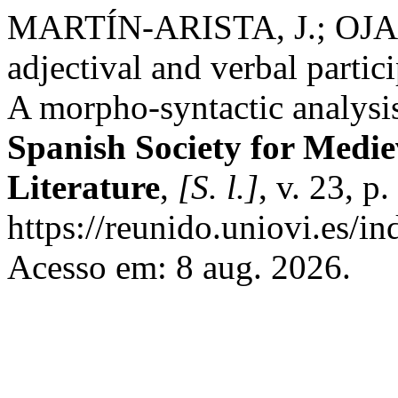
MARTÍN-ARISTA, J.; OJ
adjectival and verbal parti
A morpho-syntactic analysi
Spanish Society for Medi
Literature
,
[S. l.]
, v. 23, 
https://reunido.uniovi.es/
Acesso em: 8 aug. 2026.