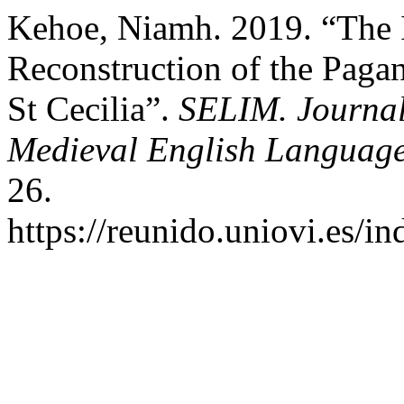
Kehoe, Niamh. 2019. “The 
Reconstruction of the Pagan 
St Cecilia”.
SELIM. Journal 
Medieval English Language
26.
https://reunido.uniovi.es/