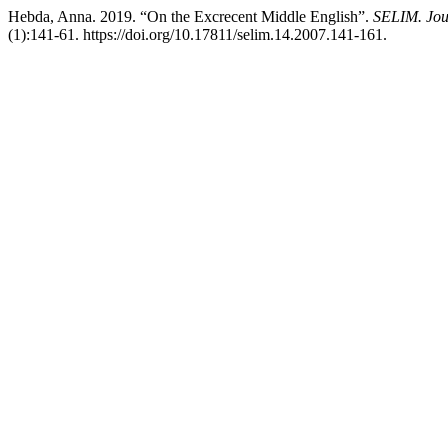
Hebda, Anna. 2019. “On the Excrecent Middle English”.
SELIM. Jour
(1):141-61. https://doi.org/10.17811/selim.14.2007.141-161.