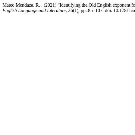
Mateo Mendaza, R. . (2021) “Identifying the Old English exponent f
English Language and Literature
, 26(1), pp. 85–107. doi: 10.17811/