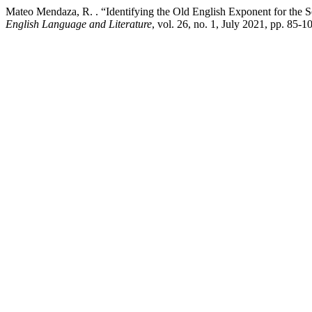
Mateo Mendaza, R. . “Identifying the Old English Exponent for the
English Language and Literature
, vol. 26, no. 1, July 2021, pp. 85-