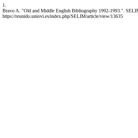
1.
Bravo A. "Old and Middle English Bibliography 1992-1993.". SELIM [
https://reunido.uniovi.es/index.php/SELIM/article/view/13635