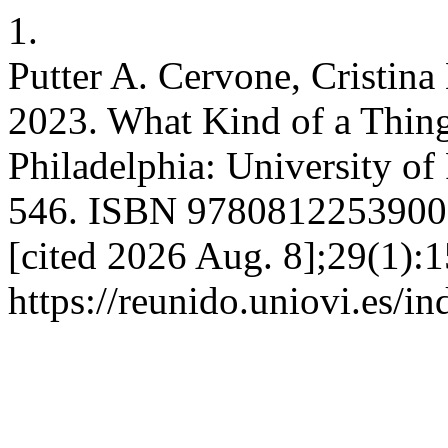
1.
Putter A. Cervone, Cristina
2023. What Kind of a Thing
Philadelphia: University of
546. ISBN 9780812253900. 
[cited 2026 Aug. 8];29(1):1
https://reunido.uniovi.es/