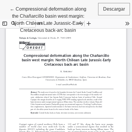
Volver a los detalles del artículo
←
Compressional deformation along
Descargar
the Chañarcillo basin west margin:
North Chilean Late Jurassic-Early
Cretaceous back-arc basin