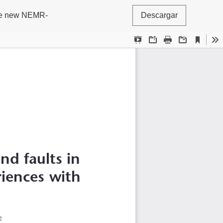
 the new NEMR-
Descargar