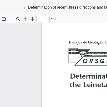
Volver a los detalles del artículo
←
Determination of recent stress directions and 