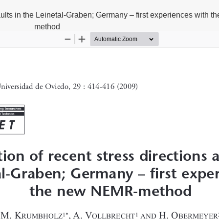
faults in the Leinetal-Graben; Germany – first experiences with
method