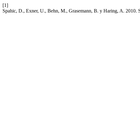
[1]
Spahic, D., Exner, U., Behn, M., Grasemann, B. y Haring, A. 2010. S