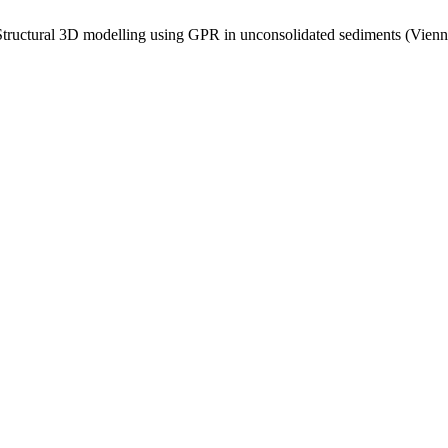
tructural 3D modelling using GPR in unconsolidated sediments (Vienna