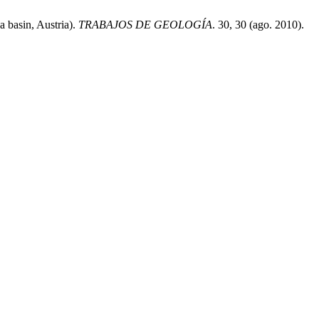
 basin, Austria).
TRABAJOS DE GEOLOGÍA
. 30, 30 (ago. 2010).