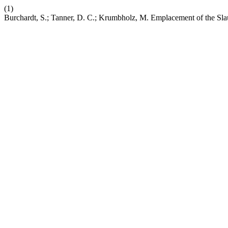
(1)
Burchardt, S.; Tanner, D. C.; Krumbholz, M. Emplacement of the Sla