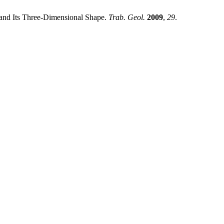
 and Its Three-Dimensional Shape.
Trab. Geol.
2009
,
29
.