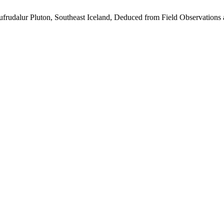
ufrudalur Pluton, Southeast Iceland, Deduced from Field Observations